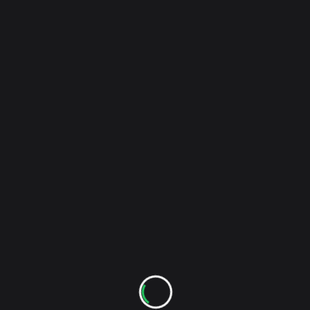
My Bloody Valentine – I Only Said (Live
reader-
Video)
text">Page</span>
RELATED POSTS
The Monday Set: Shout Out Louds – Los Angeles –
5/23/2013
Stockholm's Shout Out Louds have just finished
their US tour in support of the new album Optica
with a two-night stand at LA's El Rey Theater. It was
their first visit to the city in three years. If you