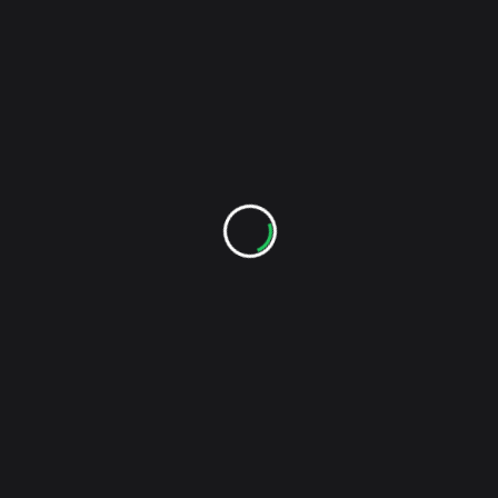
NEXT POST
reader-
CMJ Week/Friendly Fires (A.K.A. Secret
text">Page</span>
Magnetic Fields Live Post)
RELATED POSTS
The Monday Set: Shout Out Louds – Los Angeles –
5/23/2013
Stockholm's Shout Out Louds have just finished
their US tour in support of the new album Optica
with a two-night stand at LA's El Rey Theater. It was