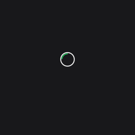
screen-
NEXT POST
reader-
Meat Beat Manifesto – Psych-Out (Video)
text">Page</span>
RELATED POSTS
My Tiger My Timing – On My Record Player (Demo)
I guess that putting My Tiger My Timing on my
...
Kevin
Apr 21, 2010