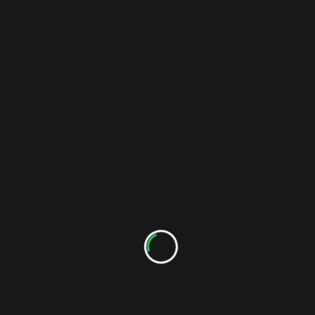
<span
PREVIOUS POST
class="nav-
Assfactor 4 – Sometimes I Suck (Live Video)
subtitle
screen-
NEXT POST
reader-
Cap’n Jazz – Oh Messy Life (Live Video)
text">Page</span>
RELATED POSTS
Check Out The New The Sound Of Indie YouTube
Channel