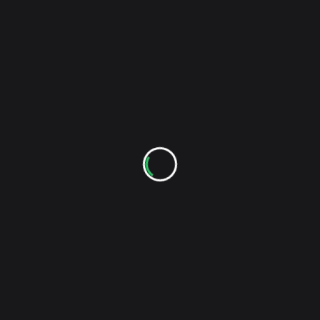
RELATED POSTS
Check Out The New The Sound Of Indie YouTube
Channel
As regular readers of TSOI have noticed, there
haven't been any updates to this site in quite some
time, but thanks to a handful of Hi-8 tapes that were
sitting around for 7 years, The Sound Of Indie now
has a YouTube channel!
Kevin
Jan 11, 2018